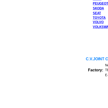
PEUGEO
SKODA
SEAT
TOYOTA
VOLVO
VOLKSW
C.V.JOINT 
N
Factory:
T
E-