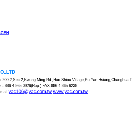
T
AGEN
CO.,LTD
o.200-2,Sec.2,Kwang-Ming Rd.,Hao-Shiou Village,Pu-Yan Hsiang,Changhua,T
EL:886-4-865-0926(Rep.) FAX:886-4-865-6238
yac106@yac.com.tw
www.yac.com.tw
mail: