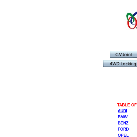
TABLE O
AUDI
BMW
BENZ
FORD
OPEL