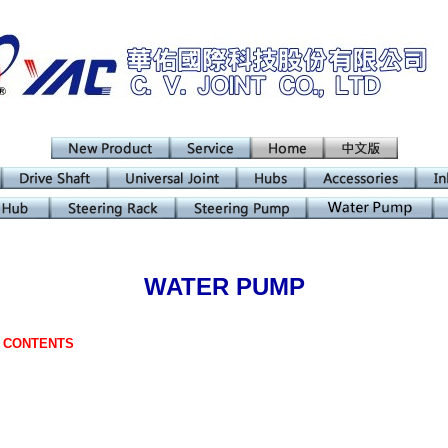
WATER PUMP
F CONTENTS