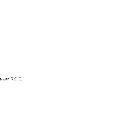
aiwan,R.O.C.