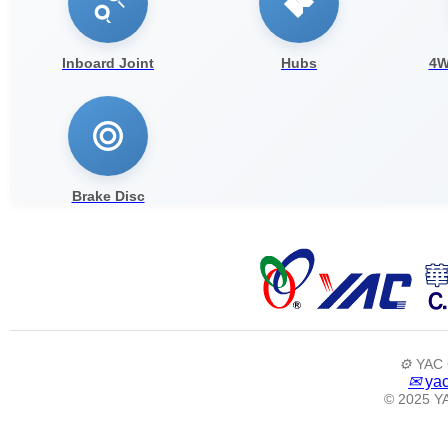
Inboard Joint
Hubs
4W
Brake Disc
⚙️
YAC 
✉
yac
© 2025 YA