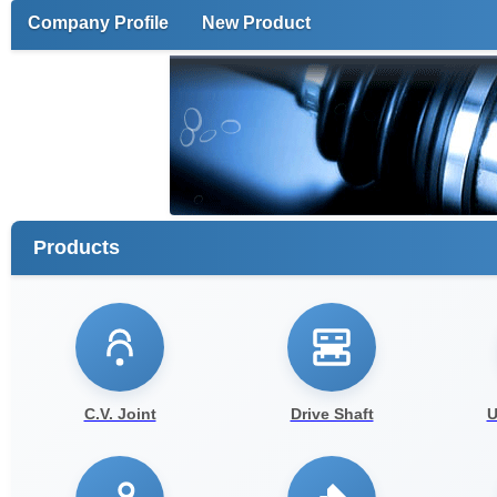
Company Profile
New Product
Products
C.V. Joint
Drive Shaft
U